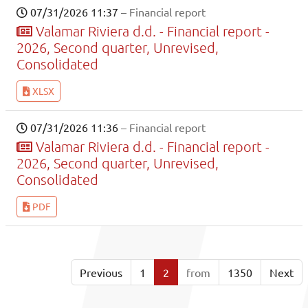
07/31/2026 11:37
– Financial report
Valamar Riviera d.d. - Financial report -
2026, Second quarter, Unrevised,
Consolidated
XLSX
07/31/2026 11:36
– Financial report
Valamar Riviera d.d. - Financial report -
2026, Second quarter, Unrevised,
Consolidated
PDF
Previous
1
2
from
1350
Next