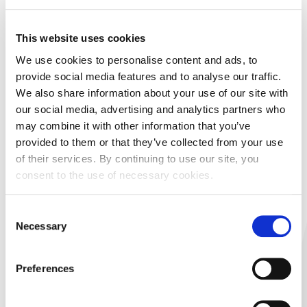
07/31/2026 14:41
– Notification of the acquisition or
This website uses cookies
disposal of own shares (art. 474. CMA) - Acquisition of
shares
We use cookies to personalise content and ads, to
Arena Hospitality Group d.d. -
provide social media features and to analyse our traffic.
Notification of the acquisition of own shares
We also share information about your use of our site with
our social media, advertising and analytics partners who
Download document
may combine it with other information that you’ve
provided to them or that they’ve collected from your use
07/31/2026 13:43
– Notification of the acquisition or
of their services. By continuing to use our site, you
disposal of own shares (art. 474. CMA) - Acquisition of
consent to the use of necessary cookies.
shares
BOSQAR d.d. - Notification of the
Consent
acquisition of own shares
Necessary
Selection
Download document
Preferences
07/31/2026 13:30
– Other information