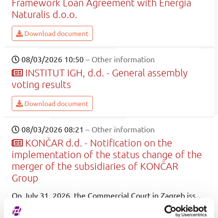
Framework Loan Agreement with Energia
Naturalis d.o.o.
Download document
08/03/2026 10:50
– Other information
INSTITUT IGH, d.d. - General assembly
voting results
Download document
08/03/2026 08:21
– Other information
KONČAR d.d. - Notification on the
implementation of the status change of the
merger of the subsidiaries of KONČAR
Group
On July 31, 2026, the Commercial Court in Zagreb issued decisions No. Tt-26/25750-2 and Tt-26/25751-2, on the basis of which the merger of the company KONČAR - Electronics and informatics Ltd. as the merged company will be carried out with KONČAR Inc. as the acquiring company.
Download document