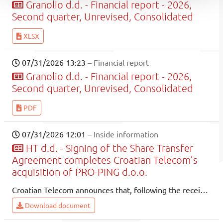
Granolio d.d. - Financial report - 2026,
Second quarter, Unrevised, Consolidated
XLSX
07/31/2026 13:23
– Financial report
Granolio d.d. - Financial report - 2026,
Second quarter, Unrevised, Consolidated
PDF
07/31/2026 12:01
– Inside information
HT d.d. - Signing of the Share Transfer
Agreement completes Croatian Telecom’s
acquisition of PRO-PING d.o.o.
Croatian Telecom announces that, following the receipt of the required regulatory approvals, it signed the Share Transfer Agreement on 31 July 2026, thereby completing the acquisition transaction of PRO-PING d.o.o. and becoming the holder of all ownership interests and the sole member of the company.
Download document