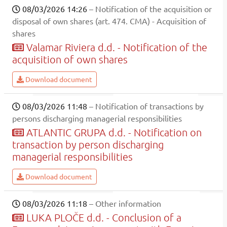
08/03/2026 14:26
– Notification of the acquisition or
disposal of own shares (art. 474. CMA) - Acquisition of
shares
Valamar Riviera d.d. - Notification of the
acquisition of own shares
Download document
08/03/2026 11:48
– Notification of transactions by
persons discharging managerial responsibilities
ATLANTIC GRUPA d.d. - Notification on
transaction by person discharging
managerial responsibilities
Download document
08/03/2026 11:18
– Other information
LUKA PLOČE d.d. - Conclusion of a