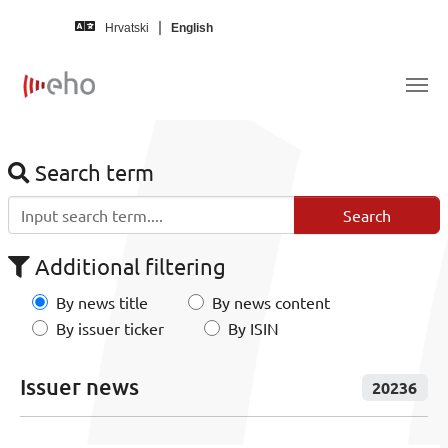
Skip to main content
Hrvatski
English
Search term
Additional filtering
By news title
By news content
By issuer ticker
By ISIN
Issuer news
20236