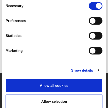
Consent
06/11/2010 13:27
– Općenita propisana informacija
Necessary
Selection
Ericsson Nikola Tesla d.d. - notice on
dividend payment
Preferences
The dividend for the business year 2009 will be paid out on June 17, 2010.
Download document
Statistics
Marketing
Previous
1
–
1350
Show details
Allow all cookies
Cookie control
Issuer manual
Allow selection