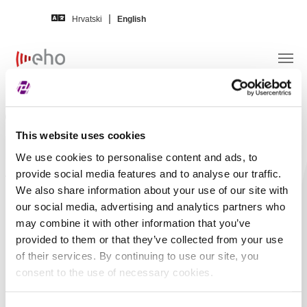
Skip to main content
Hrvatski
English
Search term
This website uses cookies
We use cookies to personalise content and ads, to
provide social media features and to analyse our traffic.
Additional filtering
We also share information about your use of our site with
By news title
By news content
our social media, advertising and analytics partners who
may combine it with other information that you’ve
By issuer ticker
By ISIN
provided to them or that they’ve collected from your use
of their services. By continuing to use our site, you
Issuer news
20236
consent to the use of necessary cookies.