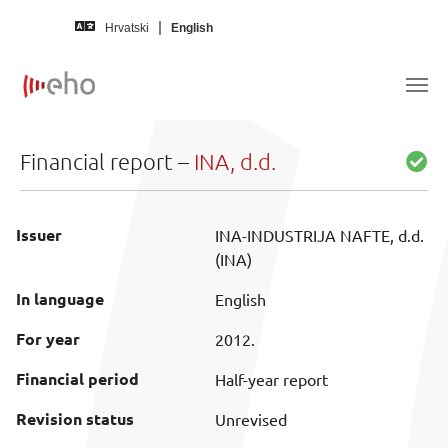
Skip to main content
Hrvatski
English
Financial report –
INA, d.d.
Issuer
INA-INDUSTRIJA NAFTE, d.d.
(INA)
In language
English
For year
2012.
Financial period
Half-year report
Revision status
Unrevised