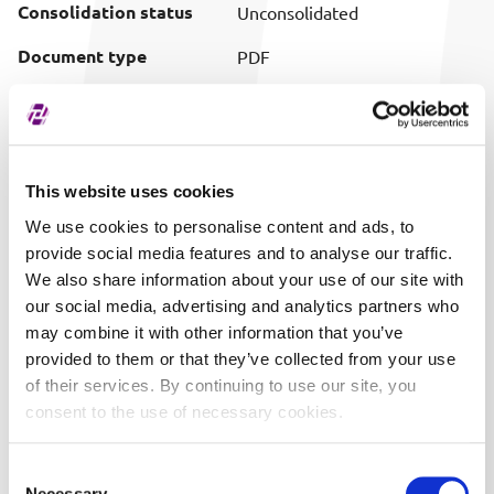
Consolidation status
Unconsolidated
Document type
PDF
Download (pretty
Download document
filename)
Publish date
07/30/2012 22:41
This website uses cookies
We use cookies to personalise content and ads, to
provide social media features and to analyse our traffic.
We also share information about your use of our site with
our social media, advertising and analytics partners who
may combine it with other information that you’ve
provided to them or that they’ve collected from your use
of their services. By continuing to use our site, you
consent to the use of necessary cookies.
Consent
Necessary