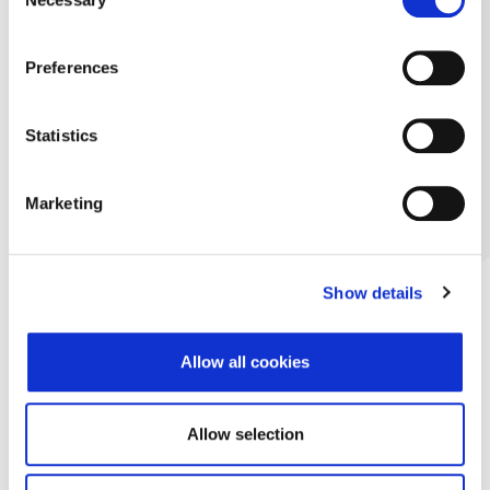
Selection
Preferences
Statistics
Marketing
Show details
Allow all cookies
Allow selection