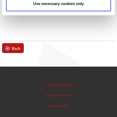
Use necessary cookies only
Back
Cookie control
Issuer manual
Data feeds