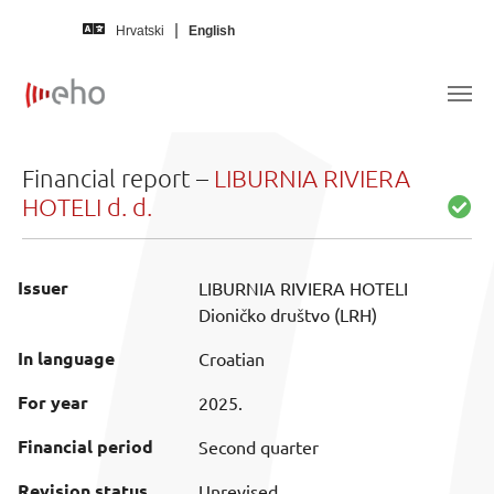
Skip to main content
Hrvatski
English
Financial report –
LIBURNIA RIVIERA
HOTELI d. d.
Issuer
LIBURNIA RIVIERA HOTELI
Dioničko društvo (LRH)
In language
Croatian
For year
2025.
Financial period
Second quarter
Revision status
Unrevised