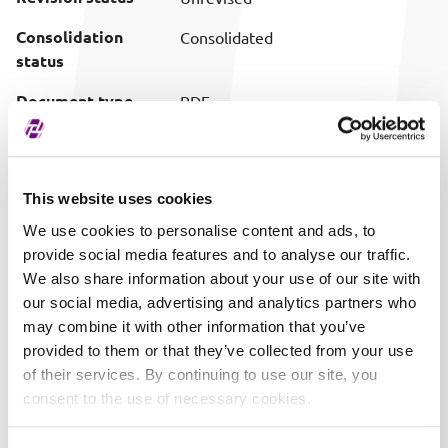
Consolidation
Consolidated
status
Document type
PDF
Download (pretty
Download document
filename)
This website uses cookies
Publish date
07/31/2025 15:49
We use cookies to personalise content and ads, to
provide social media features and to analyse our traffic.
We also share information about your use of our site with
our social media, advertising and analytics partners who
may combine it with other information that you’ve
provided to them or that they’ve collected from your use
of their services. By continuing to use our site, you
consent to the use of necessary cookies.