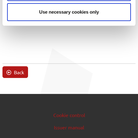
Use necessary cookies only
Back
Cookie control
Issuer manual