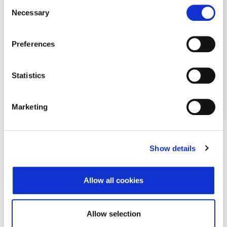
Consent
Necessary
Selection
Preferences
Statistics
Marketing
Show details
Allow all cookies
Allow selection