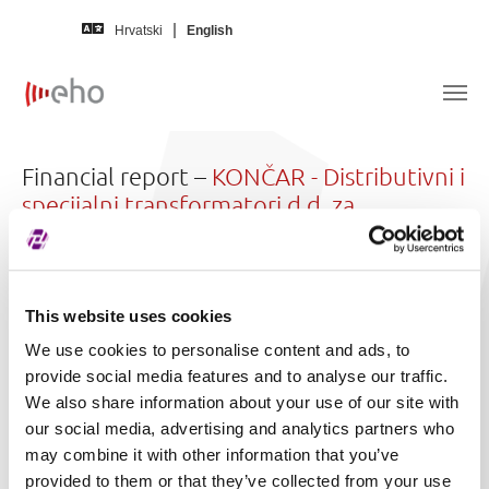
Skip to main content
Hrvatski
English
Financial report –
KONČAR - Distributivni i
specijalni transformatori d.d. za
proizvodnju
Issuer
KONČAR - Distributivni i specijalni
This website uses cookies
transformatori d.d. za proizvodnju
We use cookies to personalise content and ads, to
(KODT)
provide social media features and to analyse our traffic.
We also share information about your use of our site with
In language
Croatian
our social media, advertising and analytics partners who
For year
2024.
may combine it with other information that you’ve
provided to them or that they’ve collected from your use