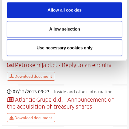
Download document
Allow all cookies
07/15/2013 09:16
– Općenita propisana informacija
Uljanik Plovidba d.d. - acquisition of own
Allow selection
shares
Download document
Use necessary cookies only
07/12/2013 12:54
– Inside and other information
Petrokemija d.d. - Reply to an enquiry
Download document
07/12/2013 09:23
– Inside and other information
Atlantic Grupa d.d. - Announcement on
the acquisition of treasury shares
Download document