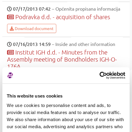
07/17/2013 07:42
– Općenita propisana informacija
Podravka d.d. - acquisition of shares
Download document
07/16/2013 14:59
– Inside and other information
Institut IGH d.d. - Minutes from the
Assembly meeting of Bondholders IGH-O-
176A
.
Download document
This website uses cookies
07/15/2013 16:26
– Općenita propisana informacija
We use cookies to personalise content and ads, to
Petrokemija d.d. - General Meeting
provide social media features and to analyse our traffic.
decisions
We also share information about your use of our site with
our social media, advertising and analytics partners who
Petrokemija d.d. delivered notice on General Meeting that was held on 15.07.2013.