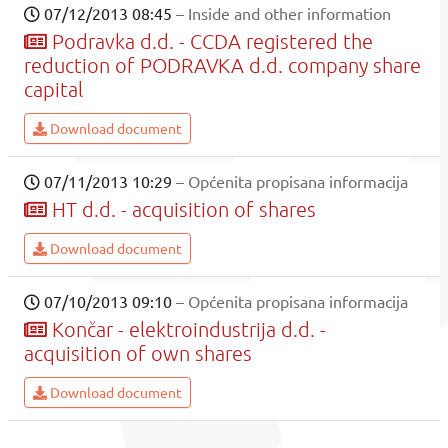
07/12/2013 08:45
– Inside and other information
Podravka d.d. - CCDA registered the
reduction of PODRAVKA d.d. company share
capital
Download document
07/11/2013 10:29
– Općenita propisana informacija
HT d.d. - acquisition of shares
Download document
07/10/2013 09:10
– Općenita propisana informacija
Končar - elektroindustrija d.d. -
acquisition of own shares
Download document