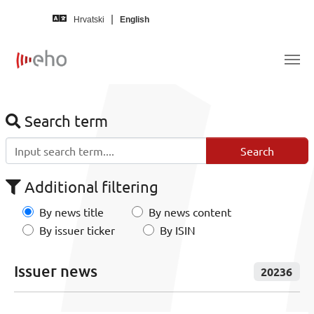
Skip to main content
Hrvatski
English
Search term
Additional filtering
By news title
By news content
By issuer ticker
By ISIN
Issuer news
20236