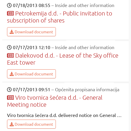
07/18/2013 08:55
– Inside and other information
Petrokemija d.d. - Public invitation to
subscription of shares
Download document
07/17/2013 12:10
– Inside and other information
Dalekovod d.d. - Lease of the Sky office
East tower
Download document
07/17/2013 09:51
– Općenita propisana informacija
Viro tvornica šećera d.d. - General
Meeting notice
Viro tvornica šećera d.d. delivered notice on General Meeting to be held on 29.08.2013.
Download document